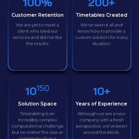
100%
200+
Customer Retention
Timetables Created
We are yet to meet a
We've seen it all and
client who tried our
know how to provide a
services and did not like
custom solution for every
the results.
situation.
150
10
10+
Solution Space
Years of Experience
Timetabling is an
Although we are a new
incredibly complex
company with a fresh
computational challenge
perspective, we’ve been
but no matter the size or
around the block.
complexity of your