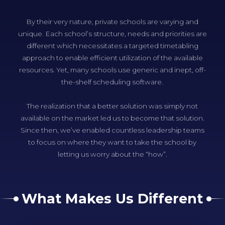
By their very nature, private schools are varying and
unique. Each school’s structure, needs and priorities are
different which necessitates a targeted timetabling
approach to enable efficient utilization of the available
resources. Yet, many schools use generic and inept, off-
the-shelf scheduling software.
The realization that a better solution was simply not
available on the market led us to become that solution.
Since then, we’ve enabled countless leadership teams
to focus on where they want to take the school by
letting us worry about the “how”.
What Makes Us Different