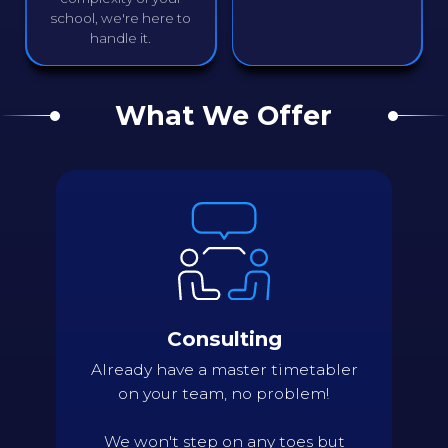
school, we're here to
handle it.
What We Offer
Details
Assess current status of scheduling
needs and processes
Review issues and areas needing
improving
Identify key pinch points
Consulting
Evaluate scheduling complexity of
constraints relative to their importance
Already have a master timetabler
Suggest scheduling approaches or
on your team, no problem!
structural changes
Back
We won't step on any toes but