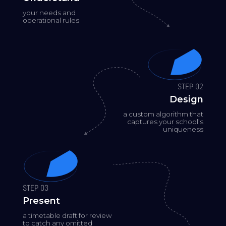
your needs and
operational rules
STEP 02
Design
a custom algorithm that
captures your school’s
uniqueness
STEP 03
Present
a timetable draft for review
to catch any omitted