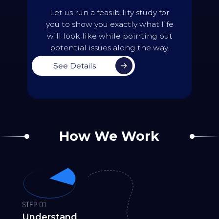
Work with the team to identify the
Let us run a feasibility study for
preferred solution
you to show you exactly what life
Generate an updated version of the
will look like while pointing out
future
timetable to simulate what
timetables will look like
potential issues along the way.
Back
See Details
How We Work
STEP 01
Understand