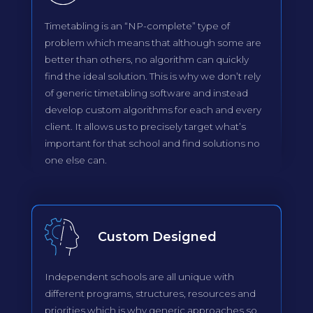
Timetabling is an “NP-complete” type of
problem which means that although some are
better than others, no algorithm can quickly
find the ideal solution. This is why we don’t rely
of generic timetabling software and instead
develop custom algorithms for each and every
client. It allows us to precisely target what’s
important for that school and find solutions no
one else can.
Custom Designed
Independent schools are all unique with
different programs, structures, resources and
priorities which is why generic approaches so