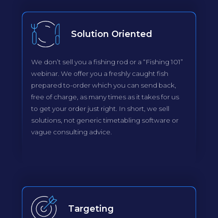
Solution Oriented
We don’t sell you a fishing rod or a “Fishing 101”
webinar. We offer you a freshly caught fish
prepared to-order which you can send back,
free of charge, as many times as it takes for us
to get your order just right. In short, we sell
solutions, not generic timetabling software or
vague consulting advice.
Targeting