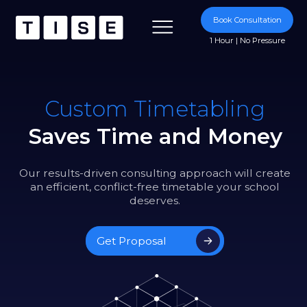
Book Consultation
1 Hour | No Pressure
Custom Timetabling
Saves Time and Money
Our results-driven consulting approach will create
an efficient, conflict-free timetable your school
deserves.
Get Proposal