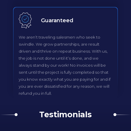
Guaranteed
We aren’t traveling salesmen who seek to
swindle. We grow partnerships, are result
driven and thrive on repeat business. With us,
the job is not done until it’s done, and we
always stand by our work! No invoices will be
sent until the project is fully completed so that
you know exactly what you are paying for and if
you are ever dissatisfied for any reason, we will
refund you in full.
Testimonials