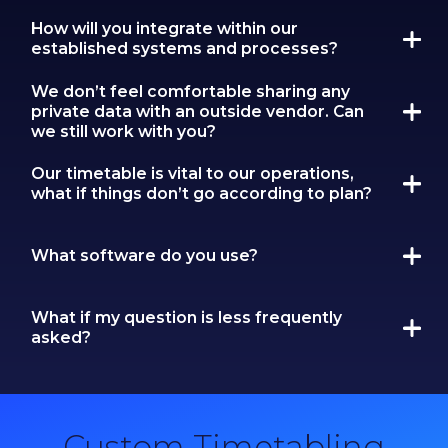
How will you integrate within our
established systems and processes?
We don’t feel comfortable sharing any
private data with an outside vendor. Can
we still work with you?
Our timetable is vital to our operations,
what if things don’t go according to plan?
What software do you use?
What if my question is less frequently
asked?
Custom Timetabling