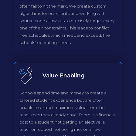
often fail to hit the mark. We create custom
algorithms for our clients and working with
source code allows us to precisely target every
one of their constraints. This leads to conflict
free schedules which meet, and exceed, the
schools’ operating needs.
Value Enabling
Schools spend time and money to create a
tailored student experience but are often
unable to extract maximum value from the
resources they already have. There is a financial
cost to a student not getting an elective, a
teacher request not being met or a new