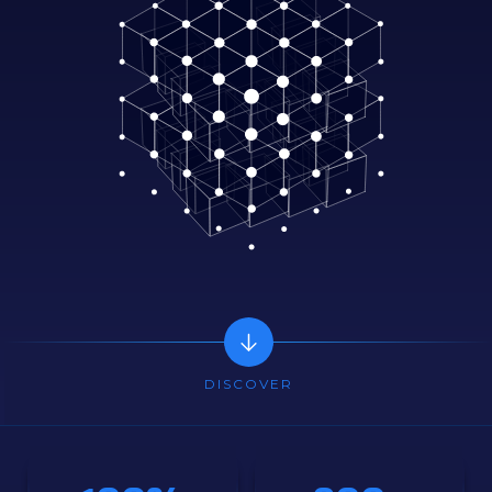
DISCOVER