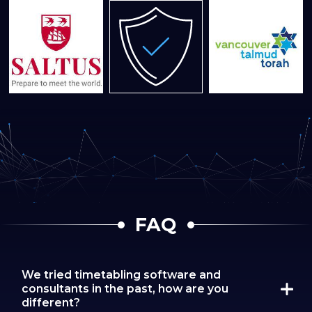
FAQ
We tried timetabling software and
consultants in the past, how are you
different?