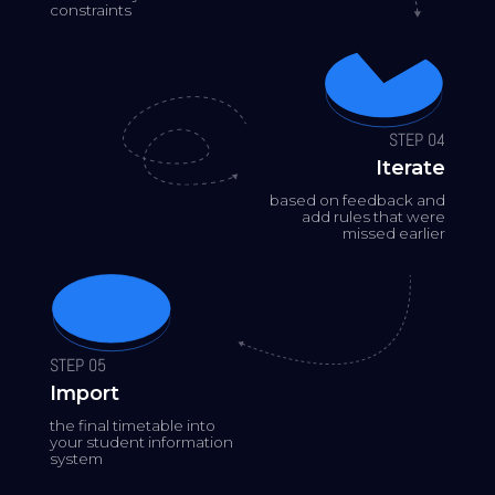
constraints
STEP 04
Iterate
based on feedback and
add rules that were
missed earlier
STEP 05
Import
the final timetable into
your student information
system