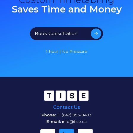
Saves Time and Money
Book Consultation
1-hour | No Pressure
Contact Us
Phone:
+1 (647) 855-8493
E-mail:
info@tise.ca