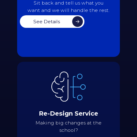
Back
Sit back and tell us what you
want and we will handle the rest.
See Details
Details
Assess the current state of the
schedule and discuss what isn't
working as well as it should
Use the most recent data available to
version of the
current
generate a
Re-Design Service
timetable as a baseline
Suggest different approaches and
Making big changes at the
changes that would address the issues
school?
being experienced