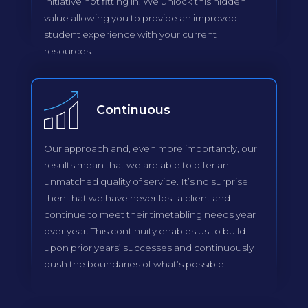
initiative not fitting in. We unlock this hidden
value allowing you to provide an improved
student experience with your current
resources.
Continuous
Our approach and, even more importantly, our
results mean that we are able to offer an
unmatched quality of service. It’s no surprise
then that we have never lost a client and
continue to meet their timetabling needs year
over year. This continuity enables us to build
upon prior years’ successes and continuously
push the boundaries of what’s possible.