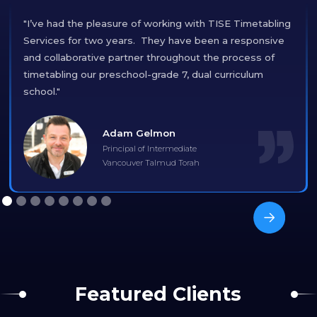
"I’ve had the pleasure of working with TISE Timetabling
Services for two years. They have been a responsive
and collaborative partner throughout the process of
timetabling our preschool-grade 7, dual curriculum
school."
Adam Gelmon
Principal of Intermediate
Vancouver Talmud Torah
Featured Clients