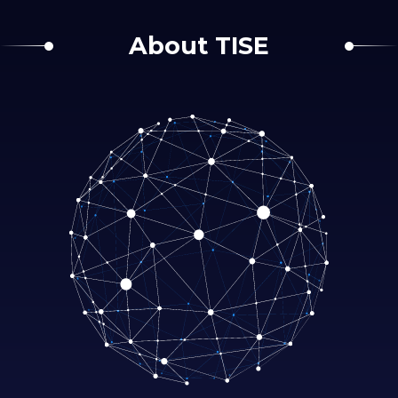
About TISE