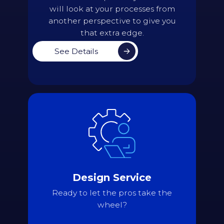
will look at your processes from
another perspective to give you
that extra edge.
See Details
Details
Assess current scheduling needs and
compile all scheduling constraints
Validate all assembled data
Present the admin team with an initial
draft of the timetable
Design Service
Continue the iterative process until a
final, perfect version is reached
Ready to let the pros take the
Import the timetable directly into the
wheel?
school's Student Information System